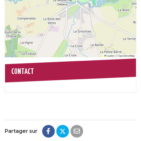
Leaflet
|
©
OpenStreetMap
CONTACT
Partager sur